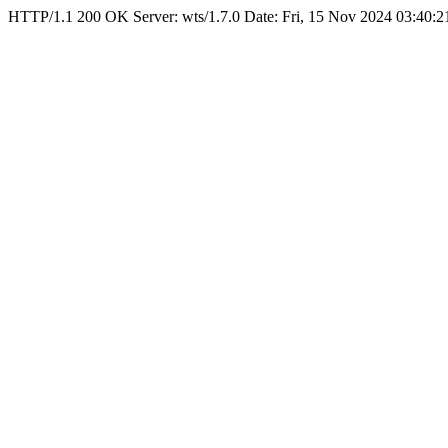
HTTP/1.1 200 OK Server: wts/1.7.0 Date: Fri, 15 Nov 2024 03:40: